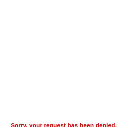
Sorry, your request has been denied.