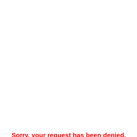
Sorry, your request has been denied.