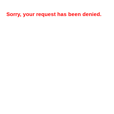
Sorry, your request has been denied.