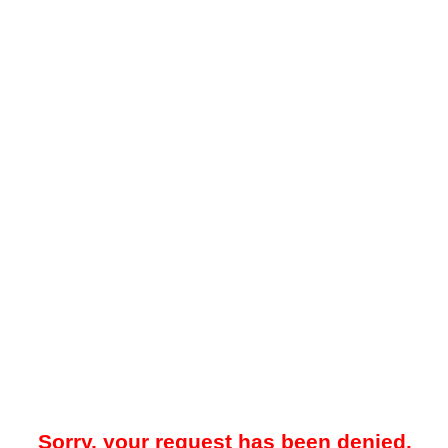
Sorry, your request has been denied.