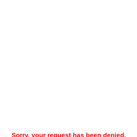
Sorry, your request has been denied.