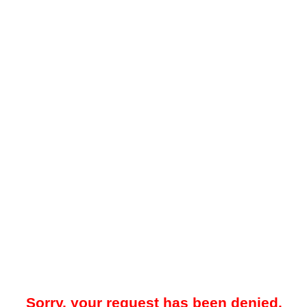
Sorry, your request has been denied.