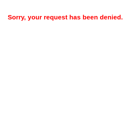
Sorry, your request has been denied.