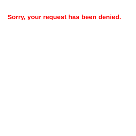
Sorry, your request has been denied.