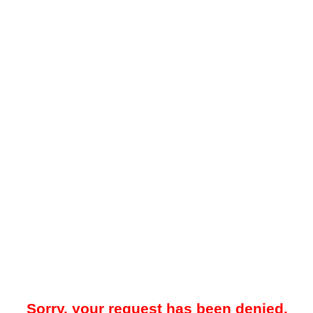
Sorry, your request has been denied.