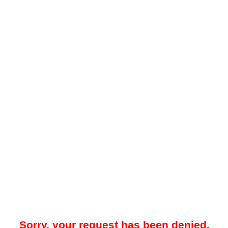
Sorry, your request has been denied.