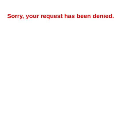
Sorry, your request has been denied.